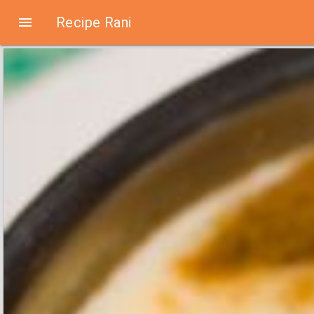

Recipe Rani